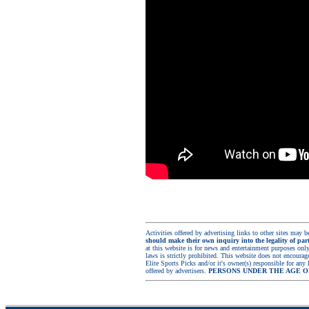
Activities offered by advertising links to other sites may be
should make their own inquiry into the legality of part
at this website is for news and entertainment purposes only.
laws is strictly prohibited. This website does not encoura
Elite Sports Picks and/or it's owner(s) responsible for any 
offered by advertisers.
PERSONS UNDER THE AGE O