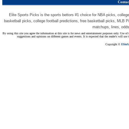
Contac
Elite Sports Picks is the sports bettors #1 choice for NBA picks, college 
basketball picks, college football predictions, free basketball picks, MLB P
matchups, lines, odd
By using this site you agree the information at this site is for news and entertainment purposes only. Use of t
suggestions and opinions on different games and events. It is expected that the reader's will use
Copyright ©
Elite