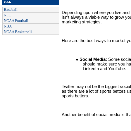
Odds
Baseball
Depending upon where you live and ho
NFL
isn’t always a viable way to grow yo
NCAA Football
marketing strategies.
NBA
NCAA Basketball
Here are the best ways to market yo
● Social Media:
Some social
should make sure you ha
LinkedIn and YouTube.
Twitter may not be the biggest social 
as there are a lot of sports bettors u
sports bettors.
Another benefit of social media is th