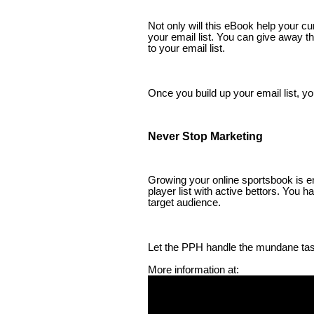
Not only will this eBook help your cu
your email list. You can give away t
to your email list.
Once you build up your email list, 
Never Stop Marketing
Growing your online sportsbook is en
player list with active bettors. You 
target audience.
Let the PPH handle the mundane tas
More information at: