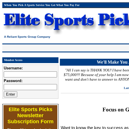
When You Pick A Sports Service You Get What You Pay For
A Reliant Sports Group Company
Member Access
We'll Make Yo
Username:
"All I can say is THANK YOU! I have bee
$75,000!!! Becuase of your help I am now a
want and don't have to answer to ANYON
Password:
Larr
Elite Sports Picks
Focus on G
Newsletter
Subscription Form
Want to know the key to success as