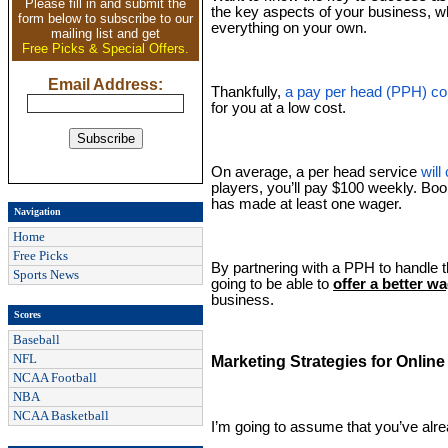
Please fill in and submit the
the key aspects of your business, wh
form below to subscribe to our
everything on your own.
mailing list and get
Free Picks & Special Offers.
Email Address:
Thankfully,
a pay per head (PPH) c
for you at a low cost.
On average, a per head service
wil
players, you’ll pay $100 weekly. Boo
has made at least one wager.
Navigation
Home
Free Picks
By partnering with a PPH to handle 
Sports News
going to be able to
offer a better w
business.
Scores
Baseball
NFL
Marketing Strategies for Onlin
NCAA Football
NBA
NCAA Basketball
I’m going to assume that you’ve alre