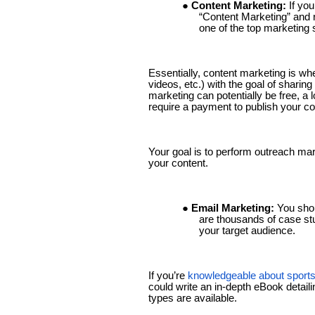
● Content Marketing:
If yo
“Content Marketing” and r
one of the top marketing 
Essentially, content marketing is wh
videos, etc.) with the goal of sharin
marketing can potentially be free, a l
require a payment to publish your co
Your goal is to perform outreach mark
your content.
● Email Marketing:
You shou
are thousands of case stu
your target audience.
If you’re
knowledgeable about sports
could write an in-depth eBook detail
types are available.